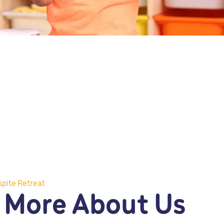
ies.
spite Retreat
 More About Us