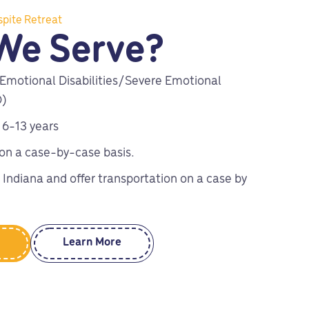
spite Retreat
We Serve?
 Emotional Disabilities/Severe Emotional
D)
 6-13 years
 on a case-by-case basis.
 Indiana and offer transportation on a case by
Learn More