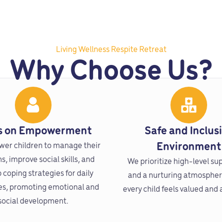
Living Wellness Respite Retreat
Why Choose Us?
s on Empowerment
Safe and Inclus
er children to manage their
Environment
, improve social skills, and
We prioritize high-level su
 coping strategies for daily
and a nurturing atmosphe
es, promoting emotional and
every child feels valued and
social development.