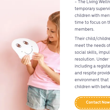
- The Living Welln
temporary supervis
children with ment
time to focus on t
members.
Their child/childr
meet the needs of
social skills, imp
resolution. Under 
including a regist
and respite provid
environment that 
children with beha
Contact Now