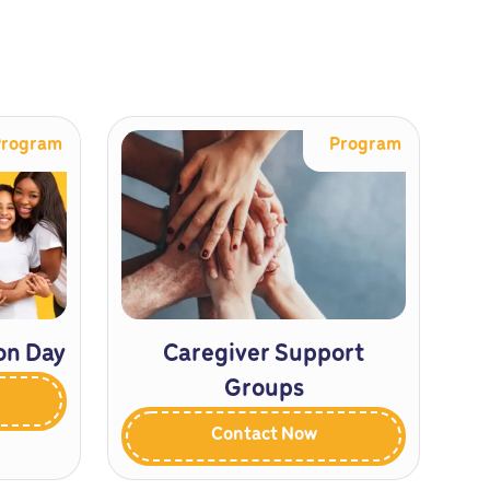
Program
Program
on Day
Caregiver Support
Groups
Contact Now