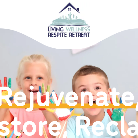
Rejuvenate
store, Recl