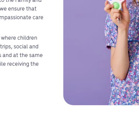
 to the Family and
 we ensure that
compassionate care
 where children
trips, social and
es and at the same
le receiving the