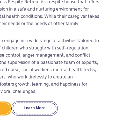
ess Respite Retreat is a respite house that offers
ion in a safe and nurturing environment for
al health conditions. While their caregiver takes
heir needs or the needs of other family
en engage in a wide range of activities tailored to
 children who struggle with self-regulation,
ulse control, anger management, and conflict
the supervision of a passionate team of experts,
ered nurse, social workers, mental health techs,
ers, who work tirelessly to create an
fosters growth, learning, and happiness for
vioral challenges.
Learn More