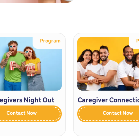
Program
egivers Night Out
Caregiver Connecti
Contact Now
Contact Now