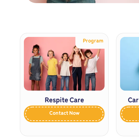
Program
Respite Care
Car
Contact Now