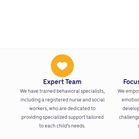
Expert Team
Focu
We have trained behavioral specialists,
We empow
including a registered nurse and social
emotions
workers, who are dedicated to
develop
providing specialized support tailored
challeng
to each child's needs.