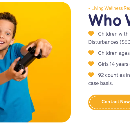
- Living Wellness Re
Who 
Children with
Disturbances (SE
Children ages
Girls 14 years
92 counties in
case basis.
Contact Now