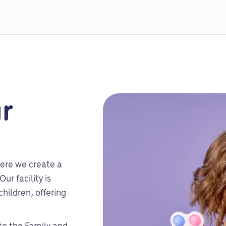
r
ere we create a
ur facility is
hildren, offering