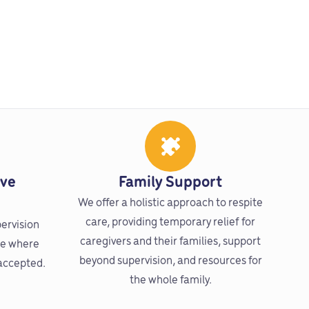
ive
Family Support
We offer a holistic approach to respite
care, providing temporary relief for
pervision
caregivers and their families, support
re where
beyond supervision, and resources for
 accepted.
the whole family.