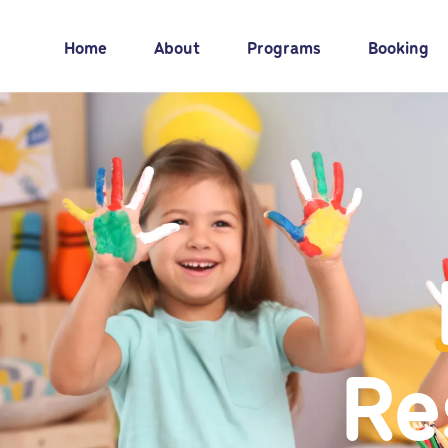
Home
About
Programs
Booking
Re