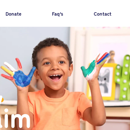
Donate
Faq’s
Contact
,
aim