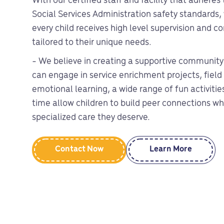
With our certified staff and facility that adheres
Social Services Administration safety standards,
every child receives high level supervision and 
tailored to their unique needs.
- We believe in creating a supportive community
can engage in service enrichment projects, field 
emotional learning, a wide range of fun activiti
time allow children to build peer connections whi
specialized care they deserve.
Contact Now
Learn More