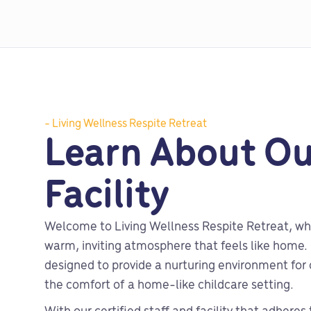
- Living Wellness Respite Retreat
Learn About Ou
Facility
Welcome to Living Wellness Respite Retreat, wh
warm, inviting atmosphere that feels like home. O
designed to provide a nurturing environment for c
the comfort of a home-like childcare setting.