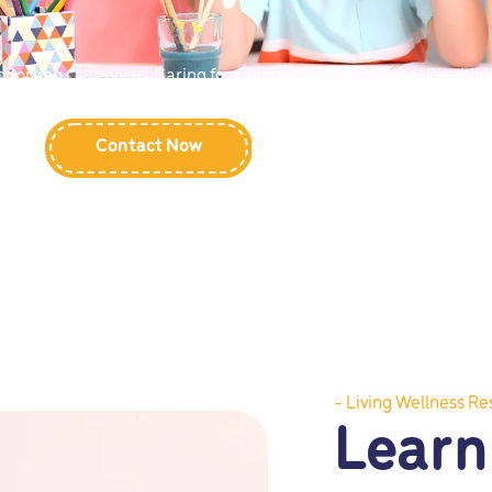
porting Caregivers Caring for Children with Emotional Disabilit
Contact Now
Learn More
- Living Wellness Re
Learn