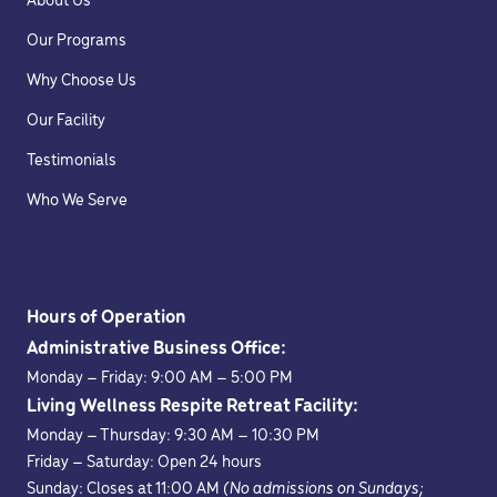
About Us
Our Programs
Why Choose Us
Our Facility
Testimonials
Who We Serve
Hours of Operation
Administrative Business Office:
Monday – Friday: 9:00 AM – 5:00 PM
Living Wellness Respite Retreat Facility:
Monday – Thursday: 9:30 AM – 10:30 PM
Friday – Saturday: Open 24 hours
Sunday: Closes at 11:00 AM
(No admissions on Sundays;