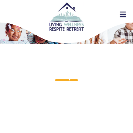
Faq's