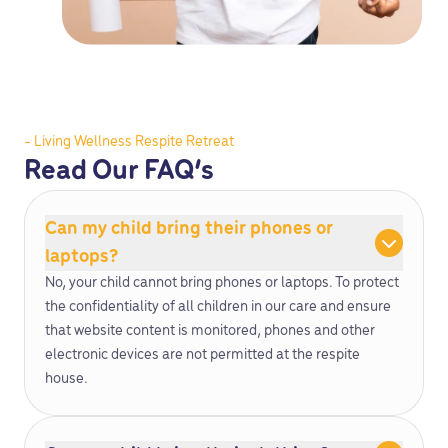
- Living Wellness Respite Retreat
Read Our FAQ’s
Can my child bring their phones or
laptops?
No, your child cannot bring phones or laptops. To protect
the confidentiality of all children in our care and ensure
that website content is monitored, phones and other
electronic devices are not permitted at the respite
house.