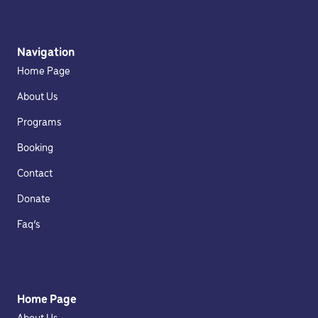
Navigation
Home Page
About Us
Programs
Booking
Contact
Donate
Faq’s
Home Page