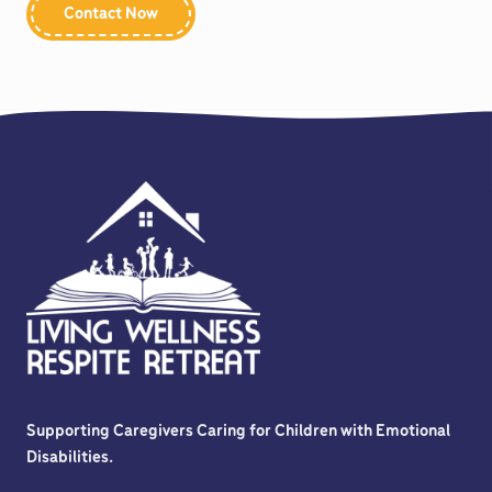
Be consistent in enforcing rules
Contact Now
Use positive language to encourage desired behavior
Redirect your child to new activities
Offer 1-on-1 redirection or de-escalation techniques
when possible within the staffing ratio.
Supporting Caregivers Caring for Children with Emotional
Disabilities.